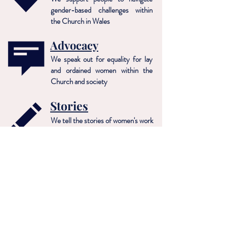
gender-based challenges within
the Church in Wales
Advocacy
We speak out for equality for lay
and ordained women within the
Church and society
Stories
We tell the stories of women's work
in the Church in Wales
MAE Cymru: Merched a'r Eglwys
Registered Charity No: 1165832