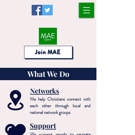
Join MAE
What We Do
Networks
We help Christians connect with
each other through local and
national network groups
Support
We support people to navigate